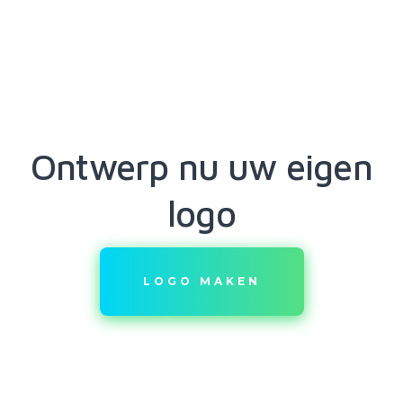
Ontwerp nu uw eigen
logo
LOGO MAKEN