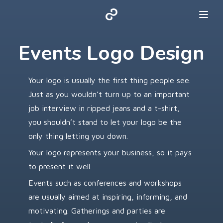
Events Logo Design
Your logo is usually the first thing people see.
Just as you wouldn’t turn up to an important
job interview in ripped jeans and a t-shirt,
you shouldn’t stand to let your logo be the
only thing letting you down.
Your logo represents your business, so it pays
to present it well.
Events such as conferences and workshops
are usually aimed at inspiring, informing, and
motivating. Gatherings and parties are