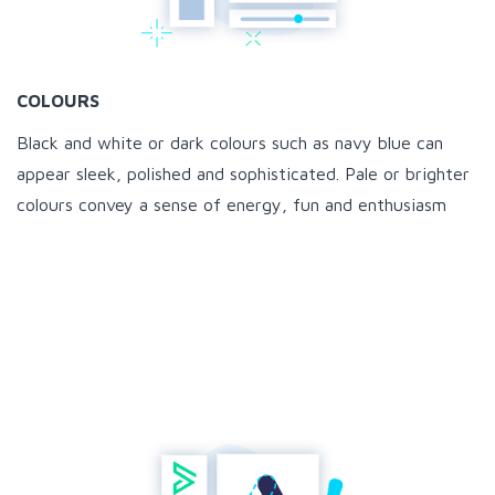
COLOURS
Black and white or dark colours such as navy blue can
appear sleek, polished and sophisticated. Pale or brighter
colours convey a sense of energy, fun and enthusiasm