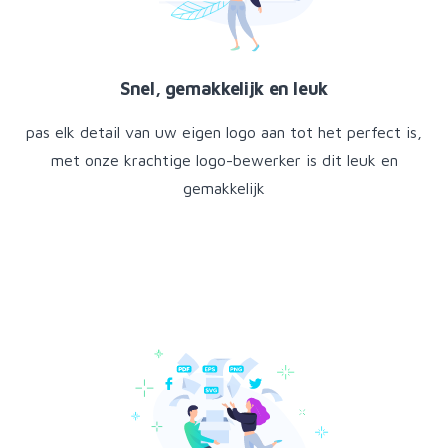
Snel, gemakkelijk en leuk
pas elk detail van uw eigen logo aan tot het perfect is,
met onze krachtige logo-bewerker is dit leuk en
gemakkelijk