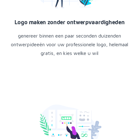
Logo maken zonder ontwerpvaardigheden
genereer binnen een paar seconden duizenden
ontwerpideeën voor uw professionele logo, helemaal
gratis, en kies welke u wil