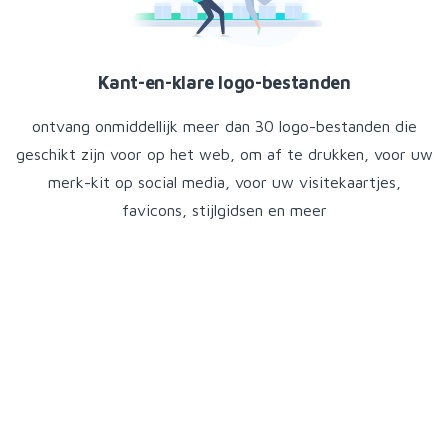
Kant-en-klare logo-bestanden
ontvang onmiddellijk meer dan 30 logo-bestanden die
geschikt zijn voor op het web, om af te drukken, voor uw
merk-kit op social media, voor uw visitekaartjes,
favicons, stijlgidsen en meer