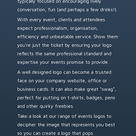
typically focused on encouraging lively
conversation, fun (and perhaps a few drinks!).
With every event, clients and attendees
expect professionalism, organisation,
efficiency and unbeatable service. Show them
you’re just the ticket by ensuring your logo
reflects the same professional standard and
expertise your events promise to provide.
A well designed logo can become a trusted
face on your company website, office or
business cards. It can also make great “swag”,
perfect for putting on t-shirts, badges, pens
and other quirky freebies.
Take a look at our range of events logos to
decipher the image that represents you best
so you can create a logo that pops.