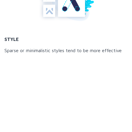
STYLE
Sparse or minimalistic styles tend to be more effective