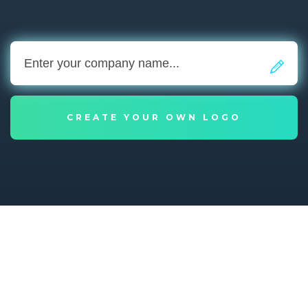
CREATE YOUR OWN LOGO