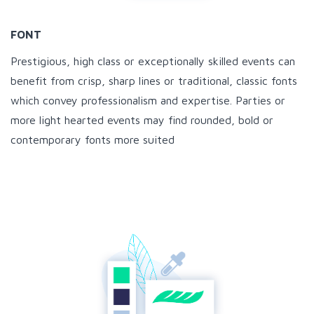
FONT
Prestigious, high class or exceptionally skilled events can
benefit from crisp, sharp lines or traditional, classic fonts
which convey professionalism and expertise. Parties or
more light hearted events may find rounded, bold or
contemporary fonts more suited